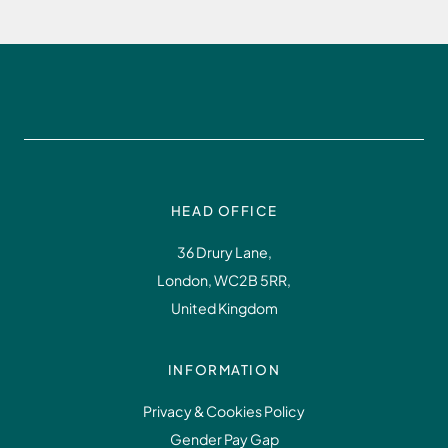
HEAD OFFICE
36 Drury Lane,
London, WC2B 5RR,
United Kingdom
INFORMATION
Privacy & Cookies Policy
Gender Pay Gap