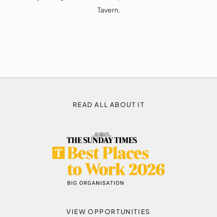
Tavern.
READ ALL ABOUT IT
VIEW OPPORTUNITIES