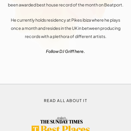
been awarded best house record of the month on Beatport.
He currently holds residency at Pikes ibiza where he plays
once a month and resides in the UK in between producing
records with a plethora of different artists.
Follow DJ Griff
here
.
READ ALL ABOUT IT