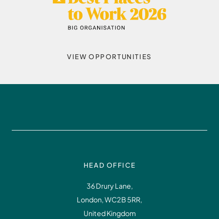
VIEW OPPORTUNITIES
HEAD OFFICE
36 Drury Lane,
London, WC2B 5RR,
United Kingdom