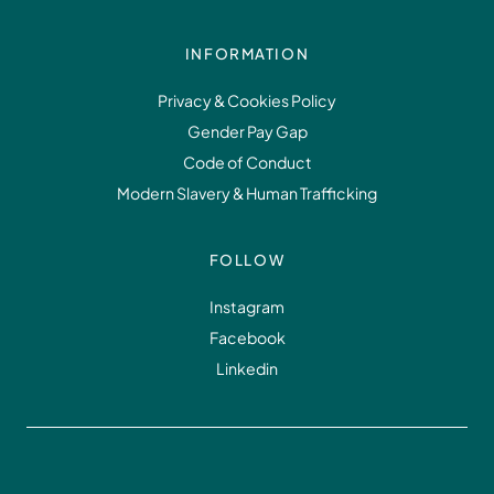
INFORMATION
Privacy & Cookies Policy
Gender Pay Gap
Code of Conduct
Modern Slavery & Human Trafficking
FOLLOW
Instagram
Facebook
Linkedin