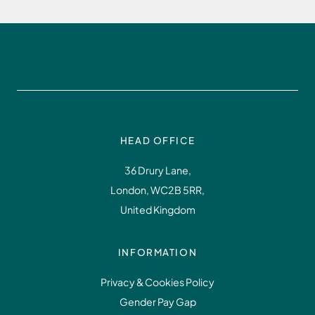
HEAD OFFICE
36 Drury Lane,
London, WC2B 5RR,
United Kingdom
INFORMATION
Privacy & Cookies Policy
Gender Pay Gap