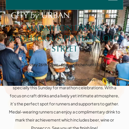
SUN
26
APR
-
12:00
-
18:00
MARATHON DRINKS
& DELICIOUS PLATES IN OLD
STREET
Sunday 26th 12pm–6pm | Kitchen until 5pm
HOME
Instagram
Facebook
VENUES
Step into the speakeasy vibes of Singer Tavern, opening
FOOD & DRINK
PRIVATE HIRE
specially this Sunday for marathon celebrations. With a
Information
FAQ
CHRISTMAS
focus on craft drinks and a lively yet intimate atmosphere,
SPRITZ AT SIX
it’s the perfect spot for runners and supporters to gather.
WHAT'S ON
CONTACT
Medal-wearing runners can enjoy a complimentary drink to
mark their achievement which includes beer, wine or
Prosecco. See you at the finish line!