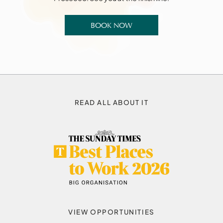
BOOK NOW
READ ALL ABOUT IT
VIEW OPPORTUNITIES