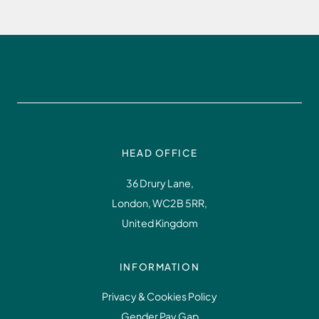
HEAD OFFICE
36 Drury Lane,
London, WC2B 5RR,
United Kingdom
INFORMATION
Privacy & Cookies Policy
Gender Pay Gap