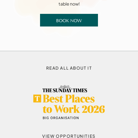
table now!
BOOK NOW
READ ALL ABOUT IT
VIEW OPPORTUNITIES