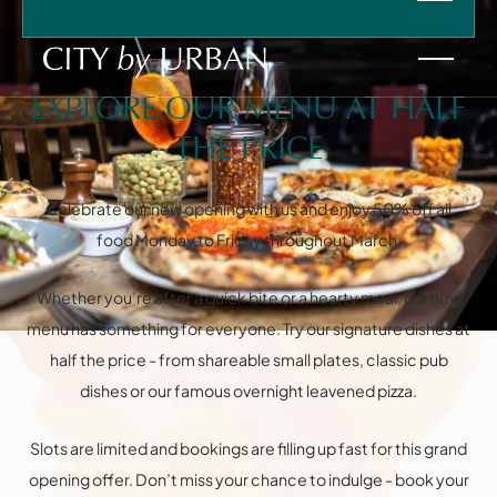
EXPLORE OUR MENU AT HALF
THE PRICE
Celebrate our new opening with us and enjoy 50% off all
food Monday to Friday throughout March.
HOME
Instagram
Facebook
VENUES
Whether you’re after a quick bite or a hearty meal, our new
FOOD & DRINK
menu has something for everyone. Try our signature dishes at
PRIVATE HIRE
Information
FAQ
CHRISTMAS
half the price - from shareable small plates, classic pub
SPRITZ AT SIX
dishes or our famous overnight leavened pizza.
WHAT'S ON
CONTACT
Slots are limited and bookings are filling up fast for this grand
opening offer. Don’t miss your chance to indulge - book your