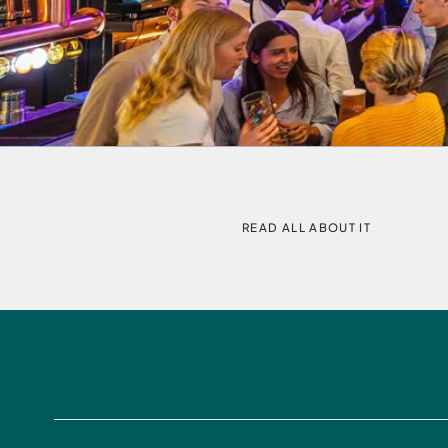
READ ALL ABOUT IT