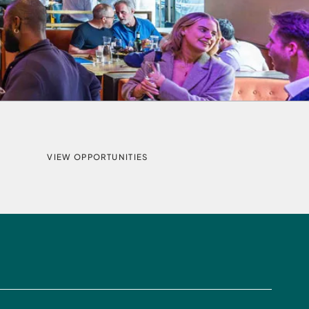
VIEW OPPORTUNITIES