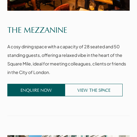
VIEW THE SPACE
THE MEZZANINE
A cosy dining space with a capacity of 28 seated and 50
standing guests, offering a relaxed vibe in the heart of the
Square Mile, ideal for meeting colleagues, clients or friends
in the City of London.
ENQUIRE NOW
VIEW THE SPACE