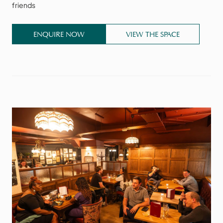
friends
ENQUIRE NOW
VIEW THE SPACE