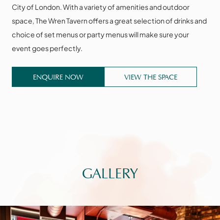
City of London. With a variety of amenities and outdoor
space, The Wren Tavern offers a great selection of drinks and
choice of set menus or party menus will make sure your
event goes perfectly.
ENQUIRE NOW
VIEW THE SPACE
GALLERY