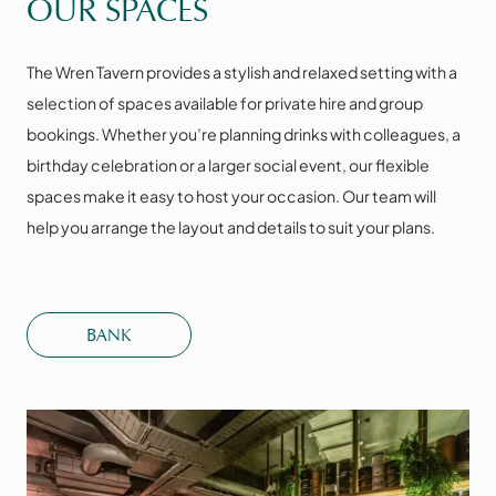
OUR SPACES
The Wren Tavern provides a stylish and relaxed setting with a
selection of spaces available for private hire and group
bookings. Whether you’re planning drinks with colleagues, a
birthday celebration or a larger social event, our flexible
spaces make it easy to host your occasion. Our team will
help you arrange the layout and details to suit your plans.
BANK