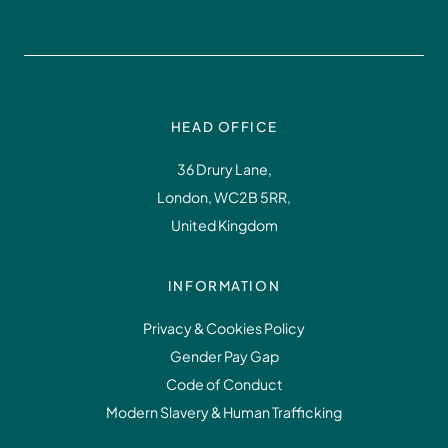
HEAD OFFICE
36 Drury Lane,
London, WC2B 5RR,
United Kingdom
INFORMATION
Privacy & Cookies Policy
Gender Pay Gap
Code of Conduct
Modern Slavery & Human Trafficking