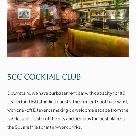
VIEW THE SPACE
5CC COCKTAIL CLUB
Downstairs, we have our basement bar with capacity for 80
seated and 150 standing guests. The perfect spot to unwind,
with one-off DJ events making it a welcome escape from the
hustle-and-bustle of the city and perhaps the best place in
the Square Mile for after-work drinks.