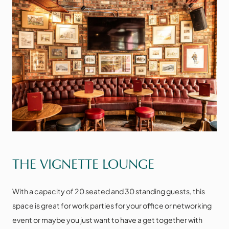
VIEW THE SPACE
THE VIGNETTE LOUNGE
With a capacity of 20 seated and 30 standing guests, this
space is great for work parties for your office or networking
event or maybe you just want to have a get together with