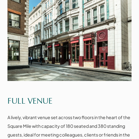
VIEW THE SPACE
FULL VENUE
A lively, vibrant venue set across two floors in the heart of the
Square Mile with capacity of 180 seated and 380 standing
guests, ideal for meeting colleagues, clients or friends in the