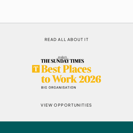
READ ALL ABOUT IT
VIEW OPPORTUNITIES