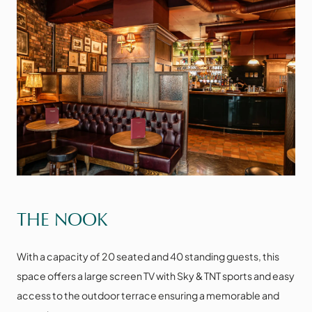
VIEW THE SPACE
THE NOOK
With a capacity of 20 seated and 40 standing guests, this
space offers a large screen TV with Sky & TNT sports and easy
access to the outdoor terrace ensuring a memorable and