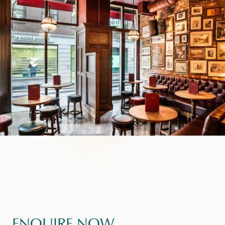
ENQUIRE NOW