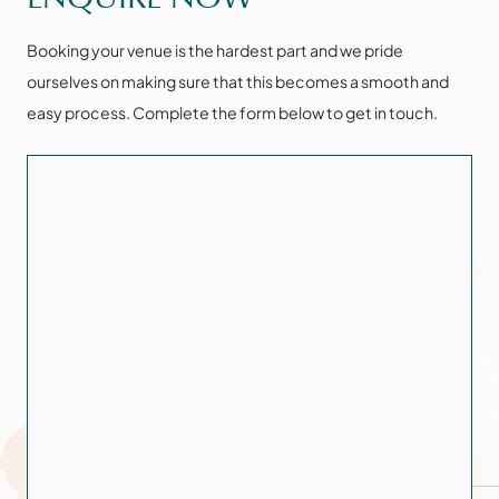
Booking your venue is the hardest part and we pride
ourselves on making sure that this becomes a smooth and
easy process. Complete the form below to get in touch.