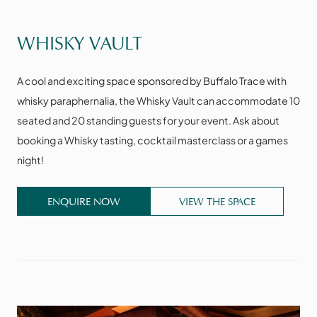
VIEW THE SPACE
WHISKY VAULT
A cool and exciting space sponsored by Buffalo Trace with
whisky paraphernalia, the Whisky Vault can accommodate 10
seated and 20 standing guests for your event. Ask about
booking a Whisky tasting, cocktail masterclass or a games
night!
ENQUIRE NOW
VIEW THE SPACE