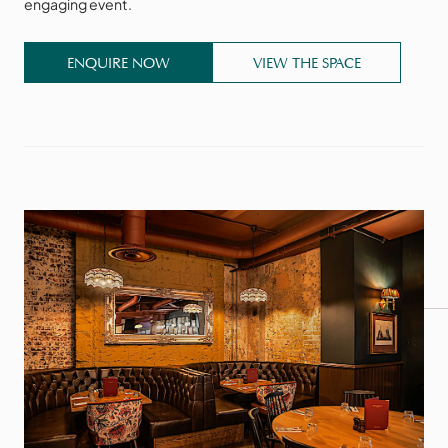
engaging event.
ENQUIRE NOW
VIEW THE SPACE