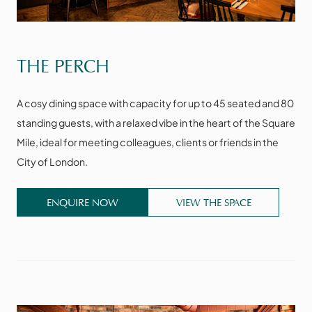
VIEW THE SPACE
THE PERCH
A cosy dining space with capacity for up to 45 seated and 80
standing guests, with a relaxed vibe in the heart of the Square
Mile, ideal for meeting colleagues, clients or friends in the
City of London.
ENQUIRE NOW
VIEW THE SPACE