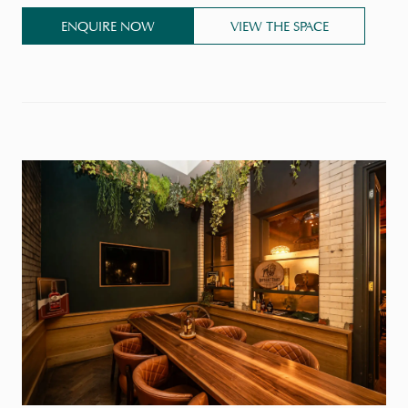
ENQUIRE NOW
VIEW THE SPACE