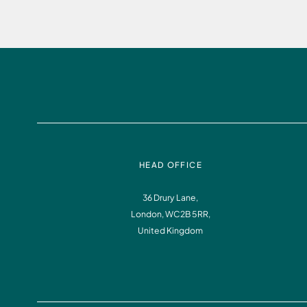
HEAD OFFICE
36 Drury Lane,
London, WC2B 5RR,
United Kingdom