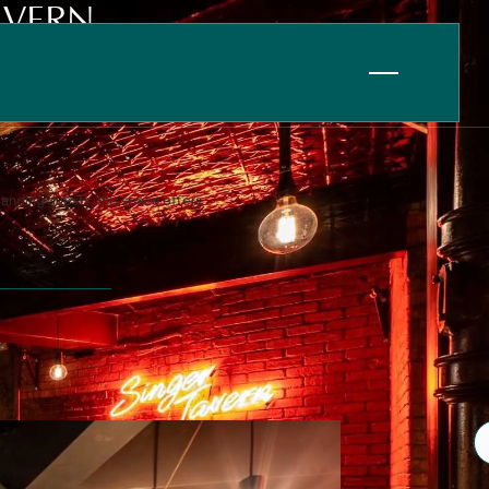
AVERN
tanding guests, this space offers
Information
FAQ