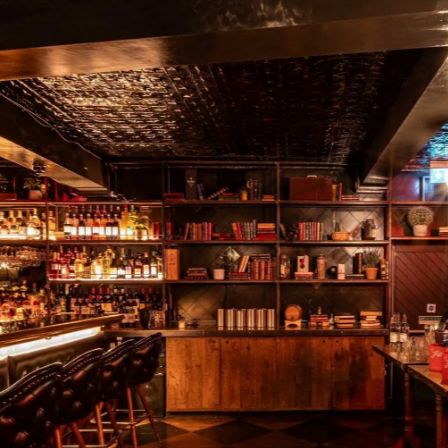
WHAT'S ON
CONTACT
VISIT URBAN PUBS & BARS