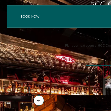
5CC 
BOOK NOW
BOOK NOW
BOOK NOW
Plan your next event at 5CC Cock
Instagram
Facebook