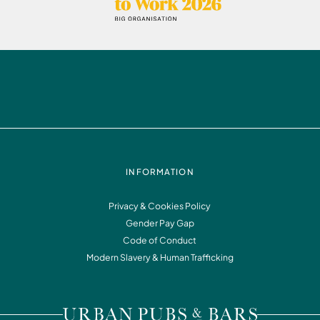
INFORMATION
Privacy & Cookies Policy
Gender Pay Gap
Code of Conduct
Modern Slavery & Human Trafficking