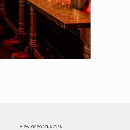
VIEW OPPORTUNITIES