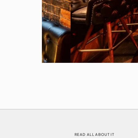
READ ALL ABOUT IT