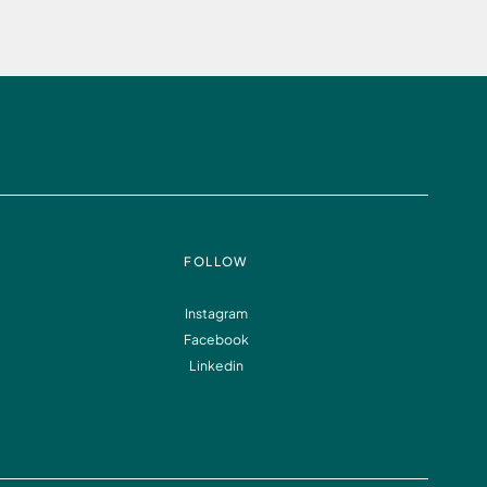
FOLLOW
Instagram
Facebook
Linkedin