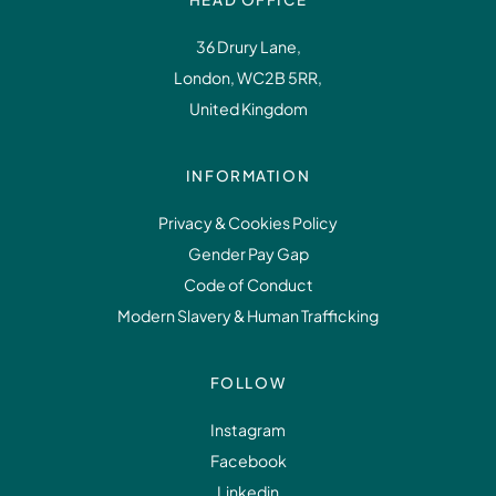
36 Drury Lane,
London, WC2B 5RR,
United Kingdom
INFORMATION
Privacy & Cookies Policy
Gender Pay Gap
Code of Conduct
Modern Slavery & Human Trafficking
FOLLOW
Instagram
Facebook
Linkedin