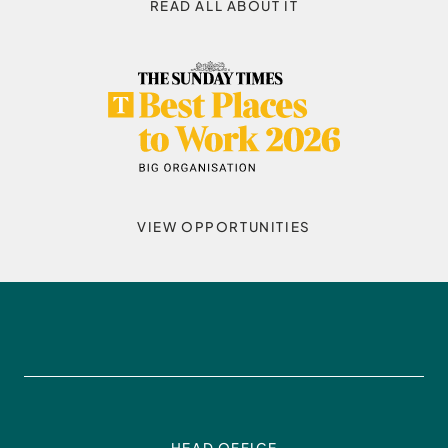
READ ALL ABOUT IT
VIEW OPPORTUNITIES
HEAD OFFICE