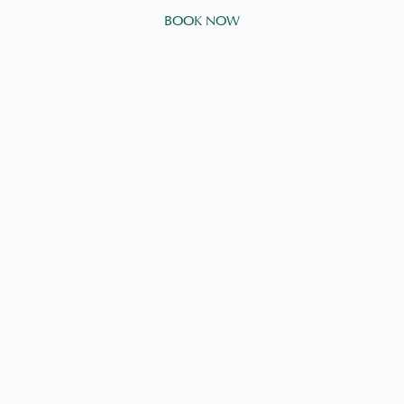
BOOK NOW