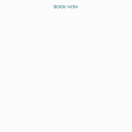
BOOK NOW