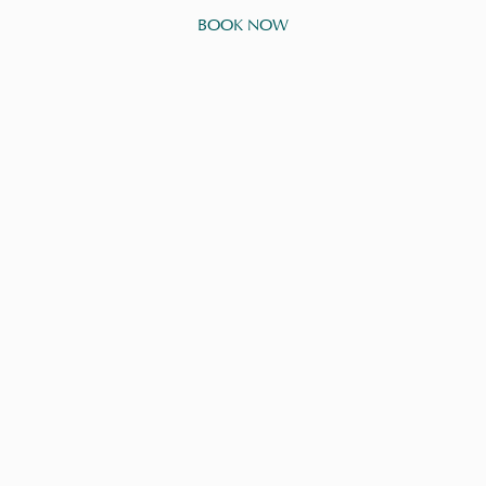
BOOK NOW