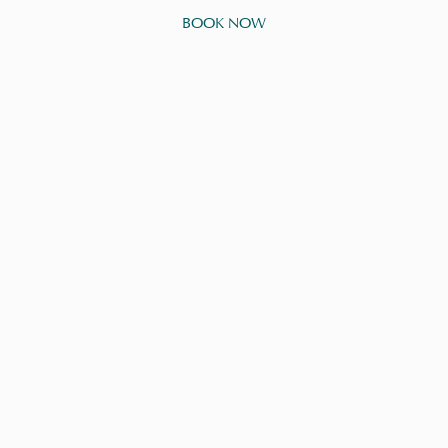
BOOK NOW