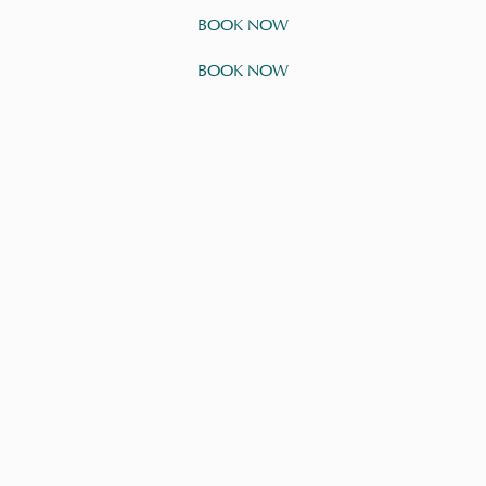
BOOK NOW
BOOK NOW