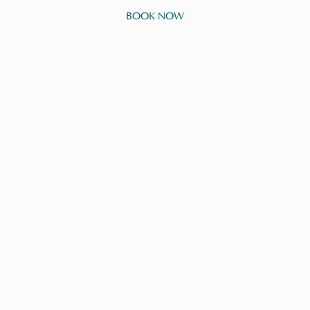
BOOK NOW