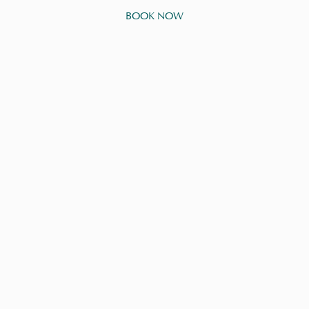
BOOK NOW