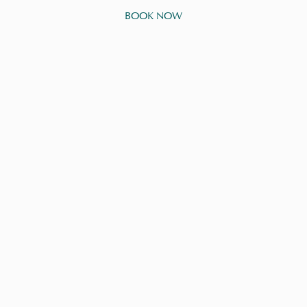
BOOK NOW