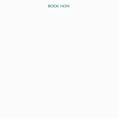
BOOK NOW