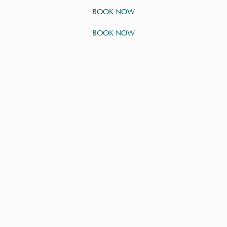
BOOK NOW
BOOK NOW