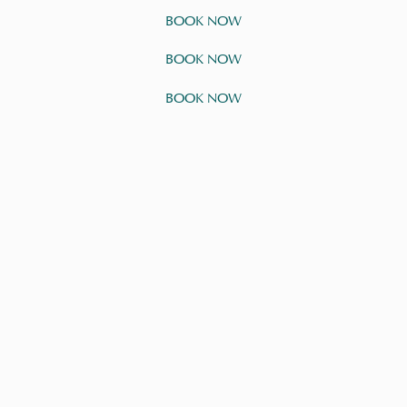
BOOK NOW
BOOK NOW
BOOK NOW