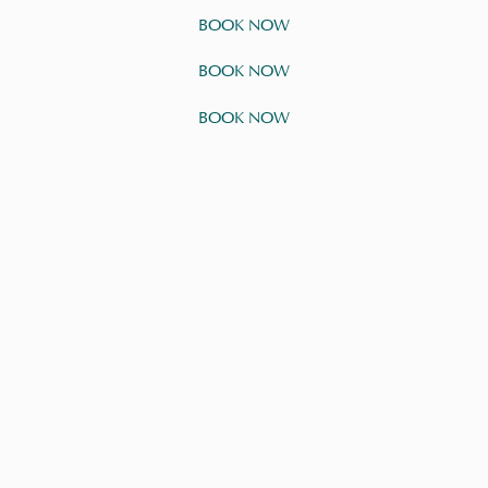
BOOK NOW
BOOK NOW
BOOK NOW