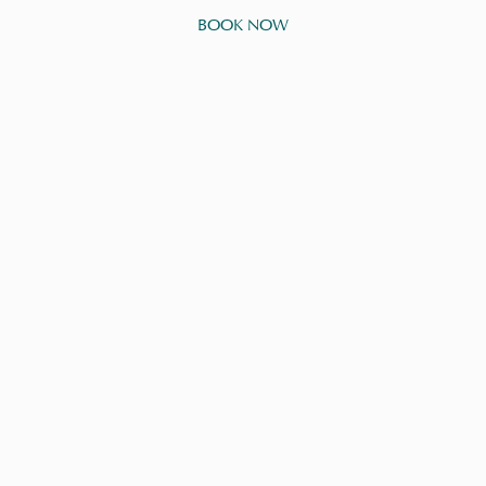
BOOK NOW