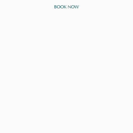
BOOK NOW