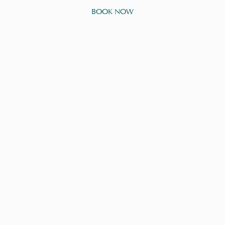
BOOK NOW