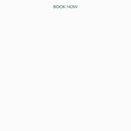
BOOK NOW