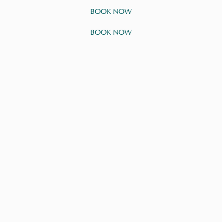
BOOK NOW
BOOK NOW