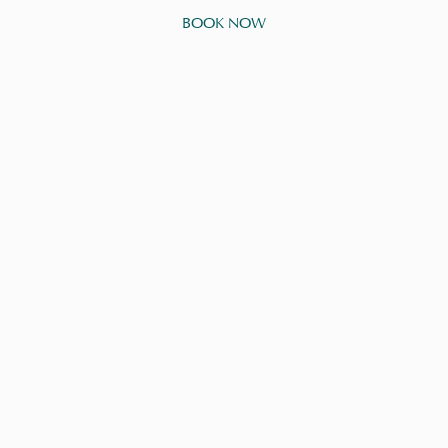
BOOK NOW