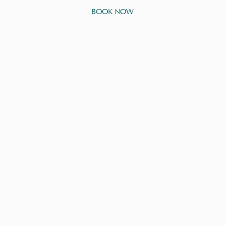
BOOK NOW