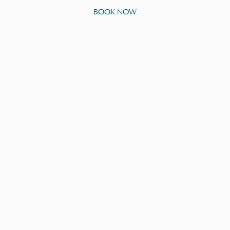
BOOK NOW