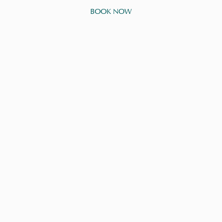
BOOK NOW