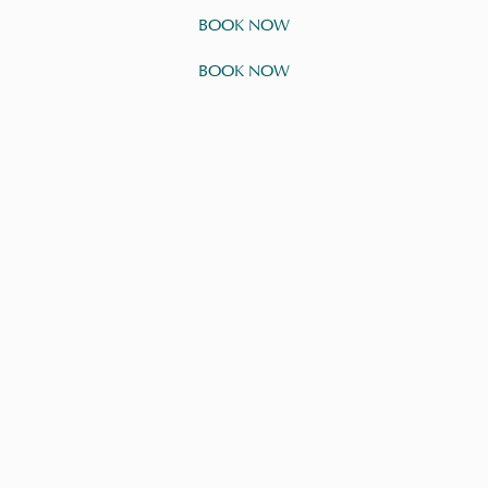
BOOK NOW
BOOK NOW