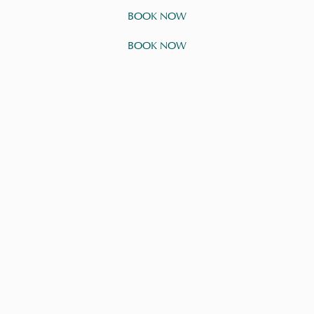
BOOK NOW
BOOK NOW