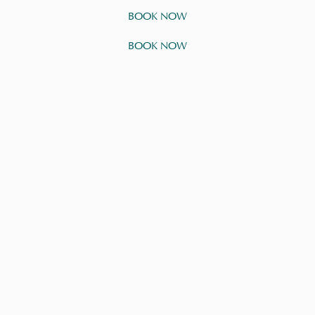
BOOK NOW
BOOK NOW