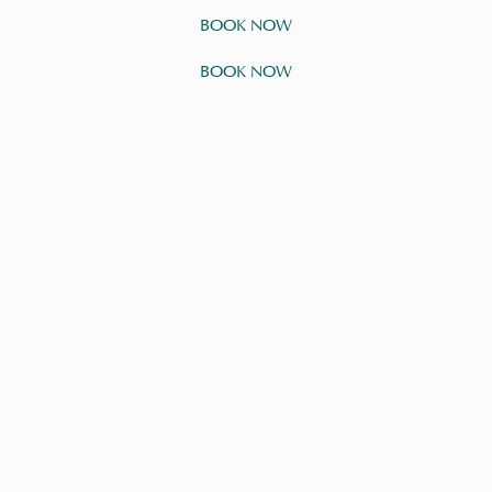
BOOK NOW
BOOK NOW