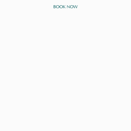
BOOK NOW