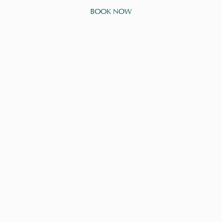
BOOK NOW