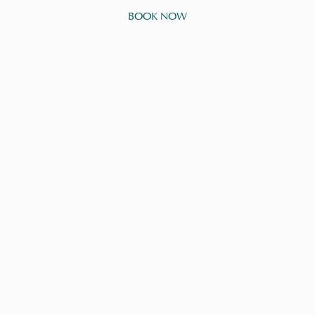
BOOK NOW