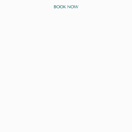
BOOK NOW