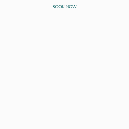
BOOK NOW