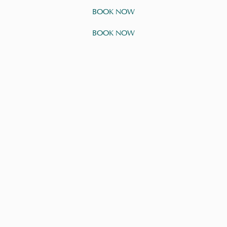
BOOK NOW
BOOK NOW