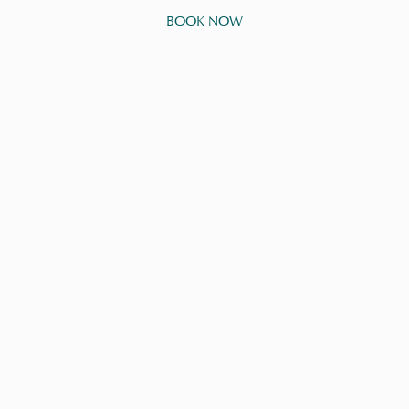
BOOK NOW