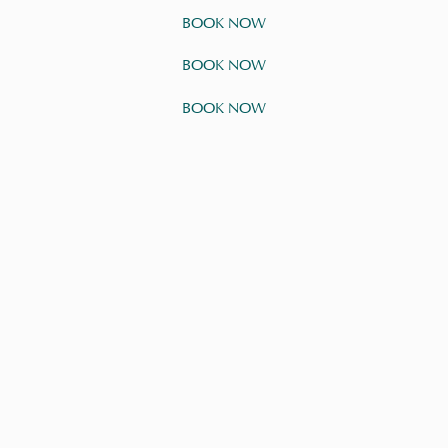
BOOK NOW
BOOK NOW
BOOK NOW