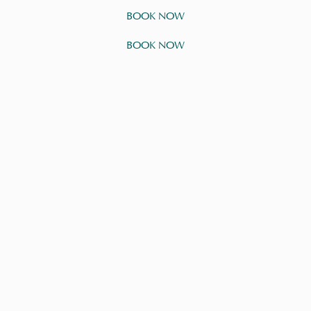
BOOK NOW
BOOK NOW