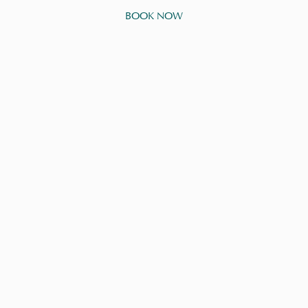
BOOK NOW