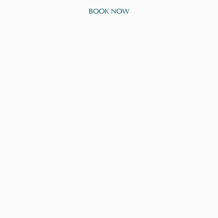
BOOK NOW