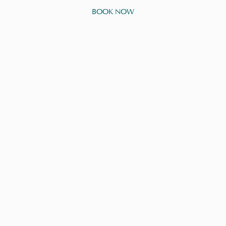
BOOK NOW