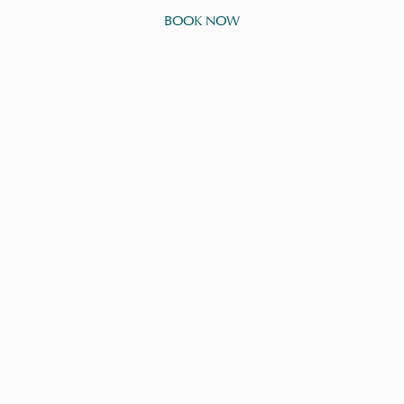
BOOK NOW