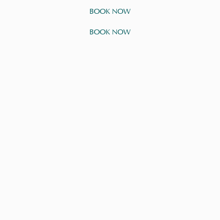
BOOK NOW
BOOK NOW