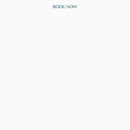
BOOK NOW