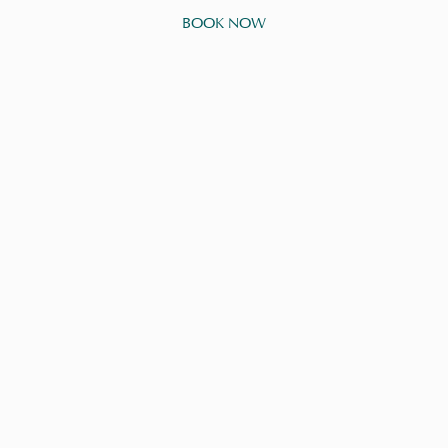
BOOK NOW