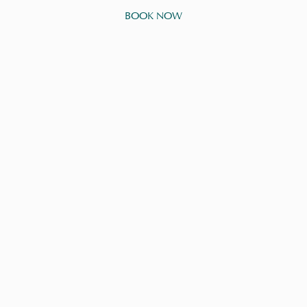
BOOK NOW